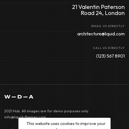
21 Valentin Paterson
Road 24, London
EMAIL US DIRECTLY
architecture@liquid.com
CALL US DIRECTLY
(123) 567 8901
2021 Hub. All images are for demo purposes only.
info@liquid-themes.com
This website uses cookies to improve your