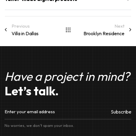
Previous
Next
Villa in Dallas
Brooklyn Residence​
Have a project in mind?
Let’s talk.
Subscribe
No worries, we don’t spam your inbox.