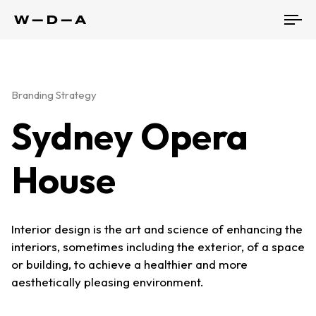
To
nav
Branding Strategy
Sydney Opera
House
Interior design is the art and science of enhancing the
interiors, sometimes including the exterior, of a space
or building, to achieve a healthier and more
aesthetically pleasing environment.