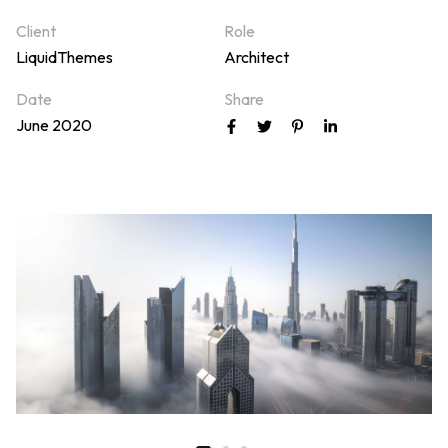
Client
Role
LiquidThemes
Architect
Date
Share
June 2020