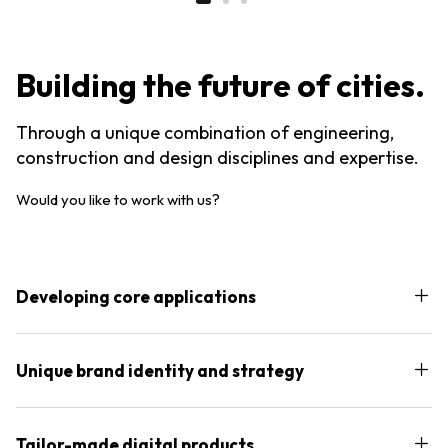
Building the future of cities.
Through a unique combination of engineering,
construction and design disciplines and expertise.
Would you like to work with us?
Developing core applications
Unique brand identity and strategy
Tailor-made digital products